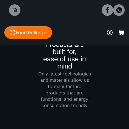
Food Rollers
Boilie Lab
Products are
built for,
ease of use in
mind
Only latest technologies
and materials allow us
to manufacture
products that are
functional and energy
consumption friendly
Technology matters!