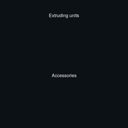
Extruding units
Accessories