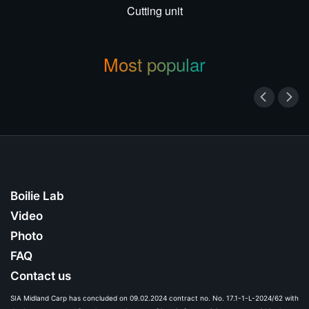
Cutting unit
Most popular
Boilie Lab
Video
Photo
FAQ
Contact us
SIA Midland Carp has concluded on 09.02.2024 contract no. No. 17.1-1-L-2024/62 with