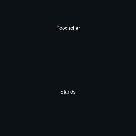
Food roller
Stands