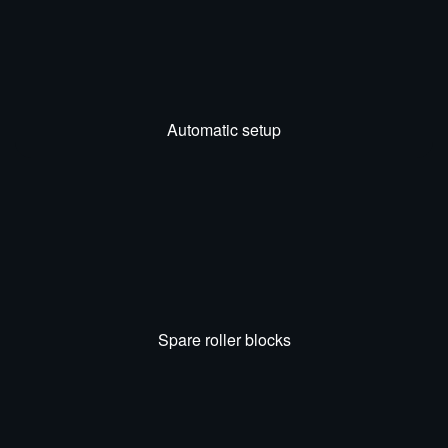
Automatic setup
Spare roller blocks