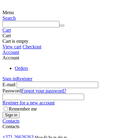
Menu
Search
Cart
Cart
Cart is empty
View cart
Checkout
Account
Account
Orders
Sign in
Register
E-mail
Password
Forgot your password?
Register for a new account
Remember me
Sign in
Contacts
Contacts
+371 26626263
Mon-Fr 9a.m.-6p.m.