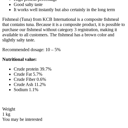
Good salty taste
It works well instantly but also certainly in the long term
Fishmeal (Tuna) from KCB International is a composite fishmeal
that contains tuna. Because it is a composite product, it is possible to
purchase our fishmeal without category 3 registration, making it
available to all customers. The fishmeal has a brown color and
slightly salty taste.
Recommended dosage: 10 – 5%
Nutritional value:
Crude protein 39.7%
Crude Fat 5.7%
Crude Fiber 0.6%
Crude Ash 11.2%
Sodium 1.1%
Weight
1 kg
You may be interested