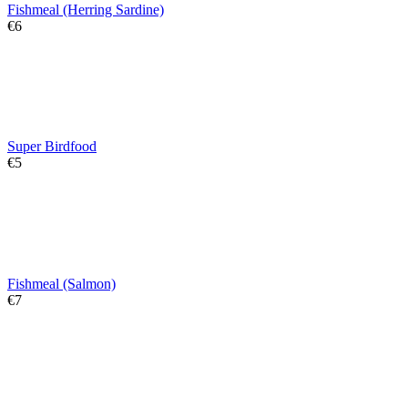
Fishmeal (Herring Sardine)
€
‍6‍
Super Birdfood
€
‍5‍
Fishmeal (Salmon)
€
‍7‍