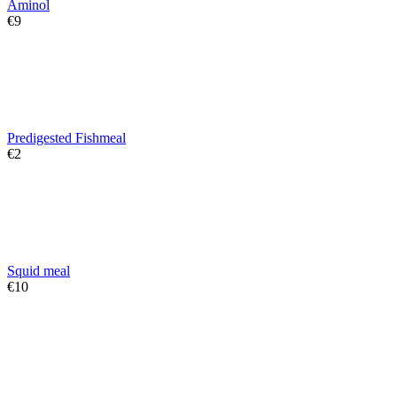
Aminol
€
‍9‍
Predigested Fishmeal
€
‍2‍
Squid meal
€
‍10‍