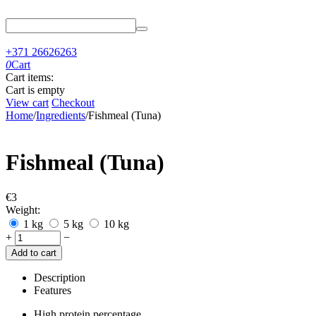
+371 26626263
0
Cart
Cart items:
Cart is empty
View cart
Checkout
Home
/
Ingredients
/
Fishmeal (Tuna)
Fishmeal (Tuna)
€
‍3‍
Weight:
1 kg
5 kg
10 kg
+
−
Add to cart
Description
Features
High protein percentage