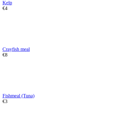
Kelp
€
‍4‍
Crayfish meal
€
‍8‍
Fishmeal (Tuna)
€
‍3‍