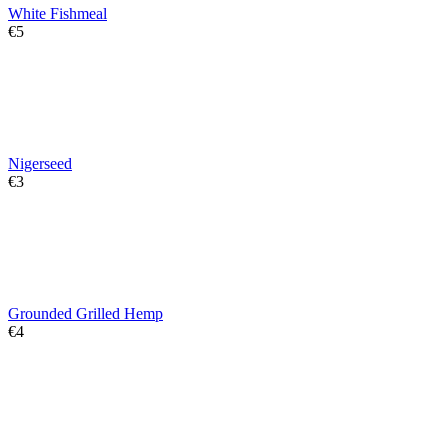
White Fishmeal
€
‍5‍
Nigerseed
€
‍3‍
Grounded Grilled Hemp
€
‍4‍