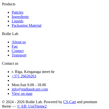
Products
Paticles
Ingredients
Liquids
Packaging Material
Boilie Lab
About us
Faq
Contact
Transport
Contact us
г. Riga, Kengaraga street 6e
+371 26626263
Mon-Sun 9.00 - 18.00
info@midlandcarp.com
View on map
© 2024 - 2026 Boilie Lab. Powered by
CS-Cart
and premium
theme —
© AB: UniTheme2