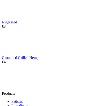
Nigerseed
€
‍3‍
Grounded Grilled Hemp
€
‍4‍
Products
Paticles
Ingredients