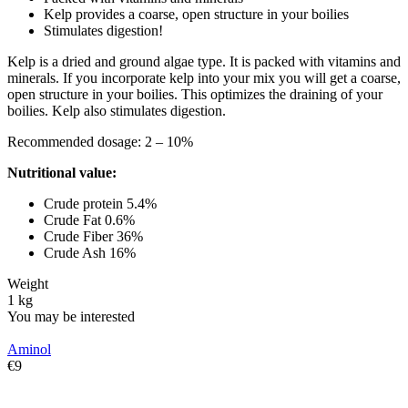
Kelp provides a coarse, open structure in your boilies
Stimulates digestion!
Kelp is a dried and ground algae type. It is packed with vitamins and
minerals. If you incorporate kelp into your mix you will get a coarse,
open structure in your boilies. This optimizes the draining of your
boilies. Kelp also stimulates digestion.
Recommended dosage: 2 – 10%
Nutritional value:
Crude protein 5.4%
Crude Fat 0.6%
Crude Fiber 36%
Crude Ash 16%
Weight
1 kg
You may be interested
Aminol
€
‍9‍