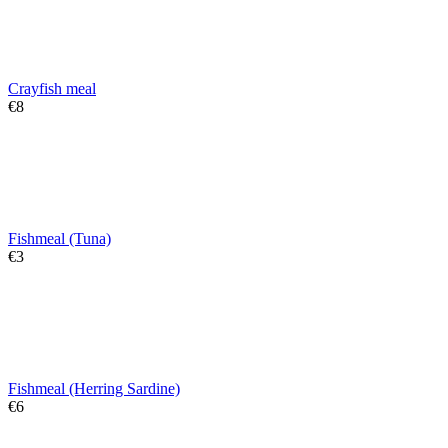
Crayfish meal
€
‍8‍
Fishmeal (Tuna)
€
‍3‍
Fishmeal (Herring Sardine)
€
‍6‍