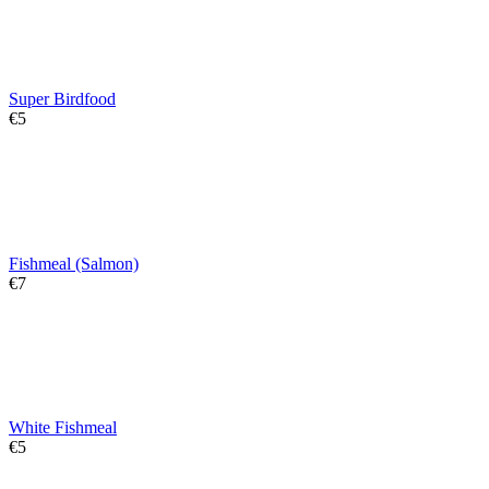
Super Birdfood
€
‍5‍
Fishmeal (Salmon)
€
‍7‍
White Fishmeal
€
‍5‍