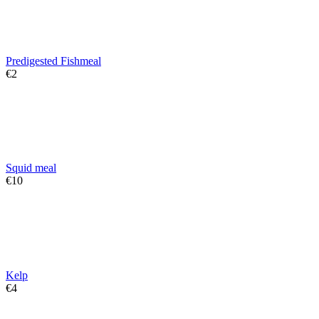
Predigested Fishmeal
€
‍2‍
Squid meal
€
‍10‍
Kelp
€
‍4‍