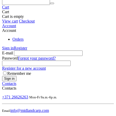
Cart
Cart
Cart is empty
View cart
Checkout
Account
Account
Orders
Sign in
Register
E-mail
Password
Forgot your password?
Register for a new account
Remember me
Sign in
Contacts
Contacts
+371 26626263
Mon-Fr 9a.m.-6p.m.
info@midlandcarp.com
Email