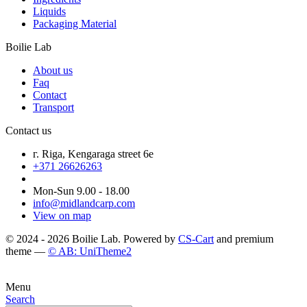
Liquids
Packaging Material
Boilie Lab
About us
Faq
Contact
Transport
Contact us
г. Riga, Kengaraga street 6e
+371 26626263
Mon-Sun 9.00 - 18.00
info@midlandcarp.com
View on map
© 2024 - 2026 Boilie Lab. Powered by
CS-Cart
and premium
theme —
© AB: UniTheme2
Menu
Search