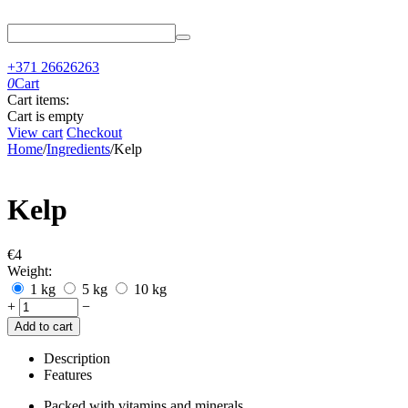
+371 26626263
0
Cart
Cart items:
Cart is empty
View cart
Checkout
Home
/
Ingredients
/
Kelp
Kelp
€
‍4‍
Weight:
1 kg
5 kg
10 kg
+
−
Add to cart
Description
Features
Packed with vitamins and minerals