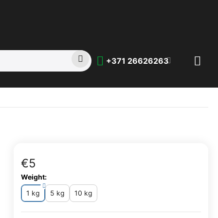
+371 26626263
€
‍5‍
Weight:
1 kg
5 kg
10 kg