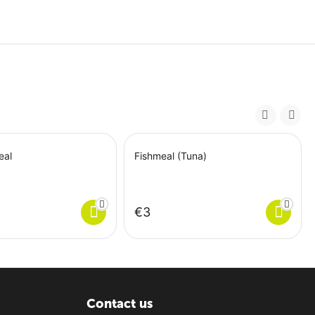
eal
Fishmeal (Tuna)
€
‍3‍
Contact us