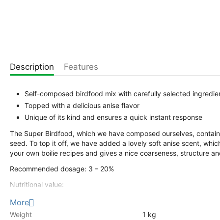
Description
Features
Self-composed birdfood mix with carefully selected ingredie
Topped with a delicious anise flavor
Unique of its kind and ensures a quick instant response
The Super Birdfood, which we have composed ourselves, contain
seed. To top it off, we have added a lovely soft anise scent, whi
your own boilie recipes and gives a nice coarseness, structure and
Recommended dosage: 3 – 20%
Nutritional value:
Crude protein 14%
More
Crude Fat 26%
Weight
1 kg