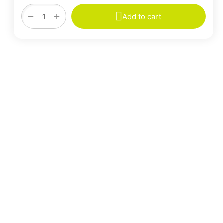
+
−
Add to cart