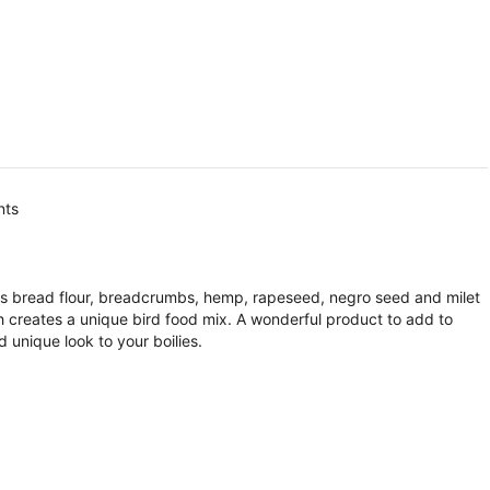
nts
s bread flour, breadcrumbs, hemp, rapeseed, negro seed and milet
ch creates a unique bird food mix. A wonderful product to add to
 unique look to your boilies.