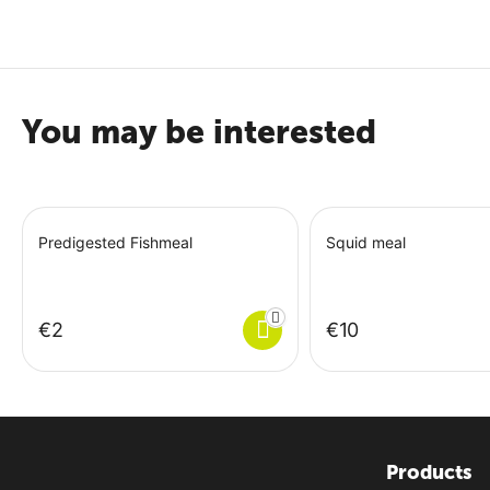
Crude Fiber 3.2%
Crude Ash 8.5%
Sodium 1.3%
You may be interested
Predigested Fishmeal
Squid meal
€
‍2‍
€
‍10‍
Products