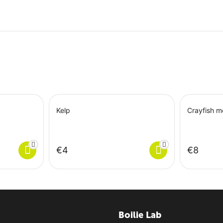
Kelp
Crayfish m
€
‍4‍
€
‍8‍
Boilie Lab