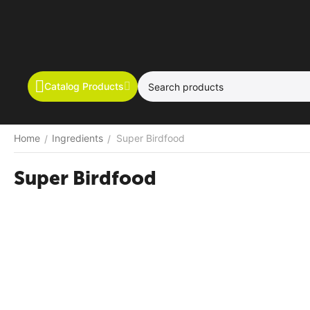
Catalog Products
Home
Ingredients
Super Birdfood
/
/
Super Birdfood