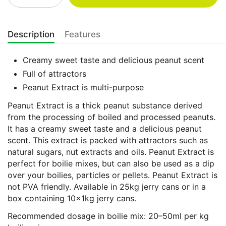
Description
Features
Creamy sweet taste and delicious peanut scent
Full of attractors
Peanut Extract is multi-purpose
Peanut Extract is a thick peanut substance derived
from the processing of boiled and processed peanuts.
It has a creamy sweet taste and a delicious peanut
scent. This extract is packed with attractors such as
natural sugars, nut extracts and oils. Peanut Extract is
perfect for boilie mixes, but can also be used as a dip
over your boilies, particles or pellets. Peanut Extract is
not PVA friendly. Available in 25kg jerry cans or in a
box containing 10x1kg jerry cans.
Recommended dosage in boilie mix: 20–50ml per kg