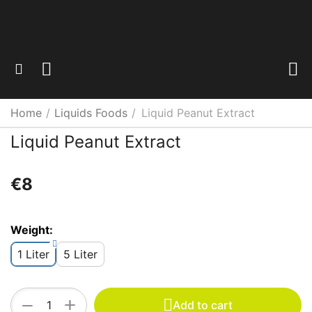
Home
/
Liquids Foods
/
Liquid Peanut Extract
Liquid Peanut Extract
€
‍8‍
Weight:
1 Liter
5 Liter
+
−
Add to cart