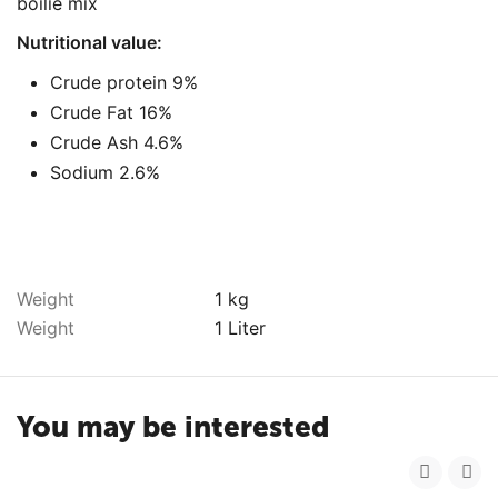
boilie mix
Nutritional value:
Crude protein 9%
Crude Fat 16%
Crude Ash 4.6%
Sodium 2.6%
Weight
1 kg
Weight
1 Liter
You may be interested