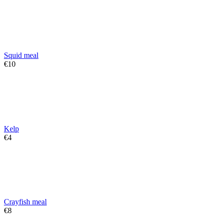
Squid meal
€
‍10‍
Kelp
€
‍4‍
Crayfish meal
€
‍8‍