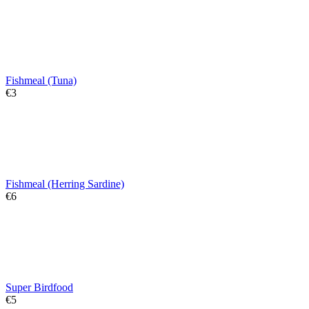
Fishmeal (Tuna)
€
‍3‍
Fishmeal (Herring Sardine)
€
‍6‍
Super Birdfood
€
‍5‍