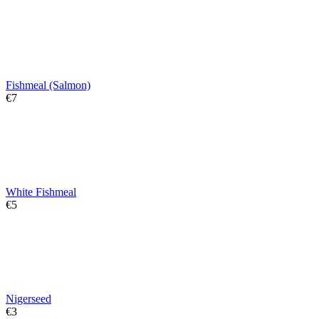
Fishmeal (Salmon)
€
‍7‍
White Fishmeal
€
‍5‍
Nigerseed
€
‍3‍