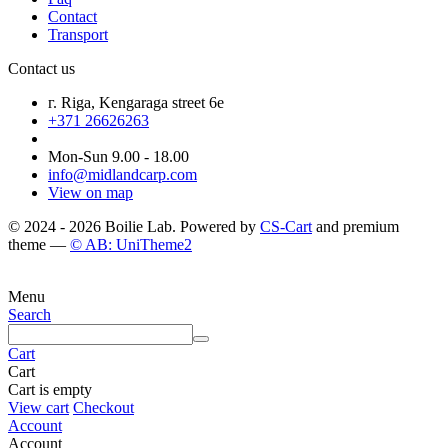
Contact
Transport
Contact us
г. Riga, Kengaraga street 6e
+371 26626263
Mon-Sun 9.00 - 18.00
info@midlandcarp.com
View on map
© 2024 - 2026 Boilie Lab. Powered by
CS-Cart
and premium
theme —
© AB: UniTheme2
Menu
Search
Cart
Cart
Cart is empty
View cart
Checkout
Account
Account