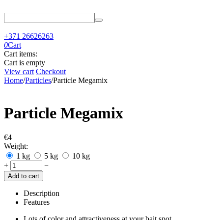
+371 26626263
0
Cart
Cart items:
Cart is empty
View cart
Checkout
Home
/
Particles
/
Particle Megamix
Particle Megamix
€
‍4‍
Weight:
1 kg
5 kg
10 kg
+
−
Add to cart
Description
Features
Lots of color and attractiveness at your bait spot