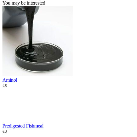
You may be interested
Aminol
€
‍9‍
Predigested Fishmeal
€
‍2‍