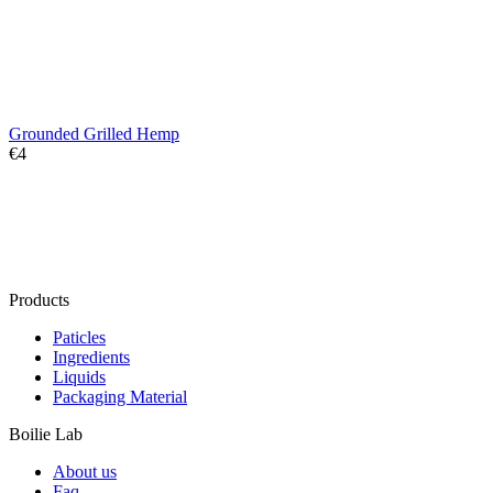
Grounded Grilled Hemp
€
‍4‍
Products
Paticles
Ingredients
Liquids
Packaging Material
Boilie Lab
About us
Faq