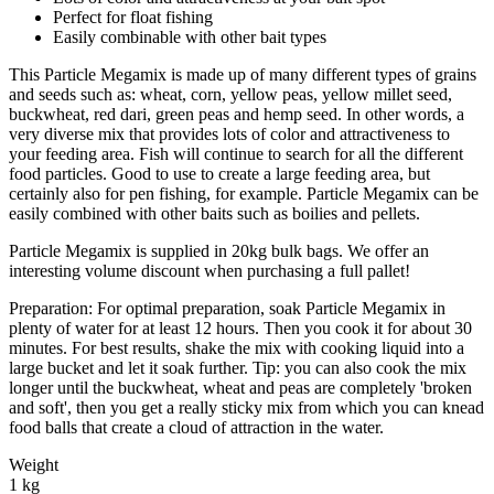
Perfect for float fishing
Easily combinable with other bait types
This Particle Megamix is made up of many different types of grains
and seeds such as: wheat, corn, yellow peas, yellow millet seed,
buckwheat, red dari, green peas and hemp seed. In other words, a
very diverse mix that provides lots of color and attractiveness to
your feeding area. Fish will continue to search for all the different
food particles. Good to use to create a large feeding area, but
certainly also for pen fishing, for example. Particle Megamix can be
easily combined with other baits such as boilies and pellets.
Particle Megamix is supplied in 20kg bulk bags. We offer an
interesting volume discount when purchasing a full pallet!
Preparation: For optimal preparation, soak Particle Megamix in
plenty of water for at least 12 hours. Then you cook it for about 30
minutes. For best results, shake the mix with cooking liquid into a
large bucket and let it soak further. Tip: you can also cook the mix
longer until the buckwheat, wheat and peas are completely 'broken
and soft', then you get a really sticky mix from which you can knead
food balls that create a cloud of attraction in the water.
Weight
1 kg