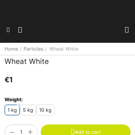
Home
/
Particles
/
Wheat White
Wheat White
€
‍1‍
Weight:
1 kg
5 kg
10 kg
+
−
Add to cart