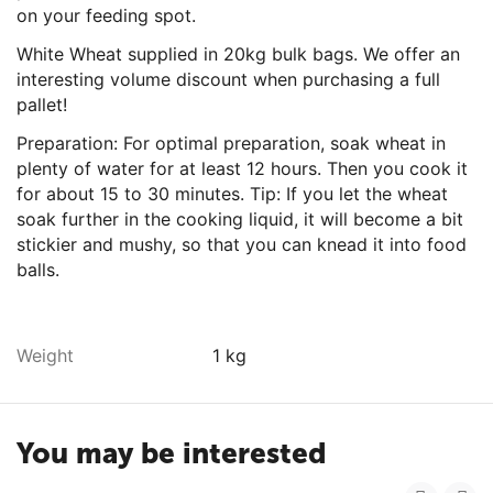
on your feeding spot.
White Wheat supplied in 20kg bulk bags. We offer an
interesting volume discount when purchasing a full
pallet!
Preparation: For optimal preparation, soak wheat in
plenty of water for at least 12 hours. Then you cook it
for about 15 to 30 minutes. Tip: If you let the wheat
soak further in the cooking liquid, it will become a bit
stickier and mushy, so that you can knead it into food
balls.
Weight
1 kg
You may be interested