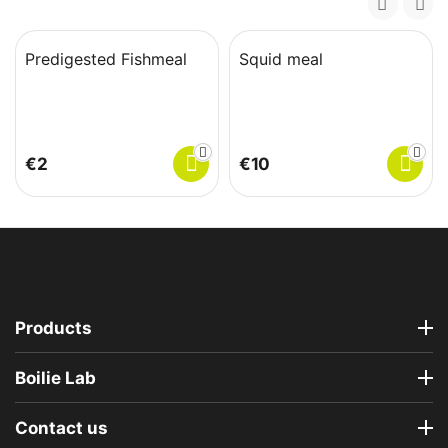
Predigested Fishmeal
Squid meal
€
‍2‍
€
‍10‍
Products
Boilie Lab
Contact us