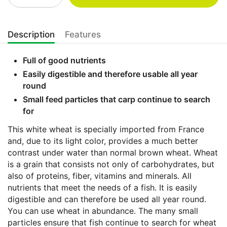
Description
Features
Full of good nutrients
Easily digestible and therefore usable all year
round
Small feed particles that carp continue to search
for
This white wheat is specially imported from France
and, due to its light color, provides a much better
contrast under water than normal brown wheat. Wheat
is a grain that consists not only of carbohydrates, but
also of proteins, fiber, vitamins and minerals. All
nutrients that meet the needs of a fish. It is easily
digestible and can therefore be used all year round.
You can use wheat in abundance. The many small
particles ensure that fish continue to search for wheat